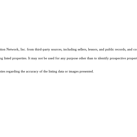
on Network, Inc. from third-party sources, including sellers, lessors, and public records, and 
listed properties. It may not be used for any purpose other than to identify prospective properti
es regarding the accuracy of the listing data or images presented.