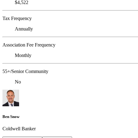
$4,522
Tax Frequency
Annually
Association Fee Frequency
Monthly
55+/Senior Community
No
Ben Snow
Coldwell Banker