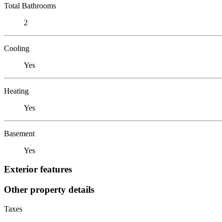
Total Bathrooms
2
Cooling
Yes
Heating
Yes
Basement
Yes
Exterior features
Other property details
Taxes