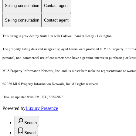
Selling consultation
Contact agent
Selling consultation
Contact agent
This listing is provided by Anita Lin with Coldwell Banker Realty - Lexington
The property listing data and images displayed herein were provided to MLS Property Informati
personal, non-commercial use of consumers who have a genuine interest in purchasing or leasing 
MLS Property Information Network, Inc. and its subscribers make no representations or warranti
©2026 MLS Property Information Network, Inc. All rights reserved.
Data last updated 9:44 PM UTC, 5/29/2026
Powered by
Luxury Presence
Search
Saved