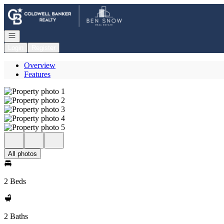
Go to: Homepage
Open navigation
Login
Register
Overview
Features
All photos
2 Beds
2 Baths