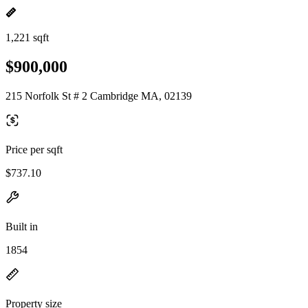
1,221 sqft
$900,000
215 Norfolk St # 2 Cambridge MA, 02139
Price per sqft
$737.10
Built in
1854
Property size