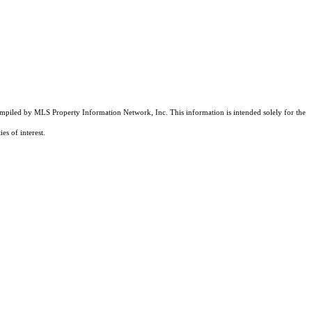
compiled by MLS Property Information Network, Inc. This information is intended solely for the
es of interest.