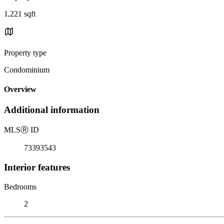
1,221 sqft
Property type
Condominium
Overview
Additional information
MLS
Ⓡ
ID
73393543
Interior features
Bedrooms
2