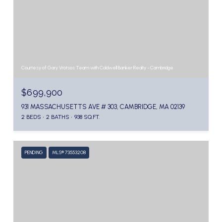
Courtesy of Gary Vrotsos Team with Coldwell Banker Realty - Cambridge
$699,900
931 MASSACHUSETTS AVE # 303, CAMBRIDGE, MA 02139
2 BEDS
2 BATHS
938 SQ.FT.
PENDING
MLS® 73553208