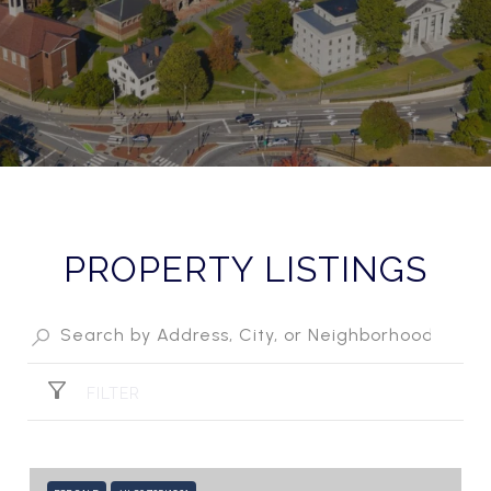
PROPERTY LISTINGS
FILTER