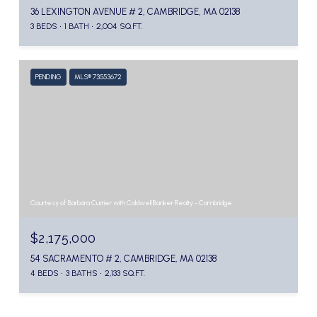
36 LEXINGTON AVENUE # 2, CAMBRIDGE, MA 02138
3 BEDS
1 BATH
2,004 SQ.FT.
PENDING
MLS® 73553672
Courtesy of Barbara Currier with Coldwell Banker Realty - Cambridge
$2,175,000
54 SACRAMENTO # 2, CAMBRIDGE, MA 02138
4 BEDS
3 BATHS
2,133 SQ.FT.