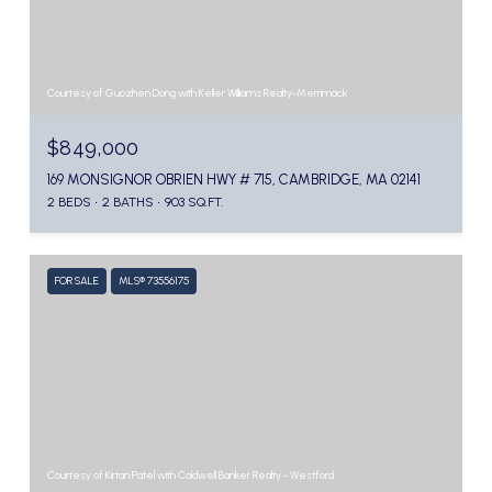
Courtesy of Guozhen Dong with Keller Williams Realty-Merrimack
$849,000
169 MONSIGNOR OBRIEN HWY # 715, CAMBRIDGE, MA 02141
2 BEDS
2 BATHS
903 SQ.FT.
FOR SALE
MLS® 73556175
Courtesy of Kirtan Patel with Coldwell Banker Realty - Westford