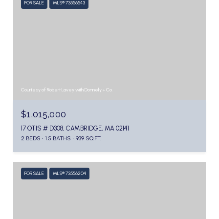
FOR SALE
MLS® 73556543
Courtesy of Robert Lavey with Donnelly + Co.
$1,015,000
17 OTIS # D308, CAMBRIDGE, MA 02141
2 BEDS
1.5 BATHS
939 SQ.FT.
FOR SALE
MLS® 73556204