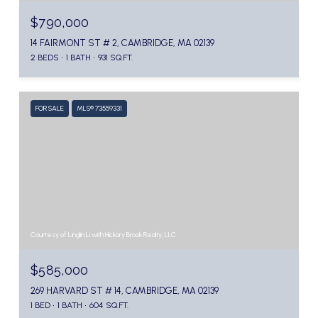
$790,000
14 FAIRMONT ST # 2, CAMBRIDGE, MA 02139
2 BEDS
1 BATH
931 SQ.FT.
FOR SALE
MLS® 73559331
Courtesy of Linglin Li with Hickory Brook Realty, LLC
$585,000
269 HARVARD ST # 14, CAMBRIDGE, MA 02139
1 BED
1 BATH
604 SQ.FT.