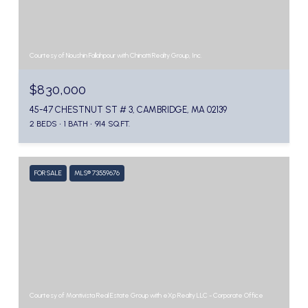
Courtesy of Noushin Fallahpour with Chinatti Realty Group, Inc.
$830,000
45-47 CHESTNUT ST # 3, CAMBRIDGE, MA 02139
2 BEDS
1 BATH
914 SQ.FT.
FOR SALE
MLS® 73559676
Courtesy of Montivista Real Estate Group with eXp Realty LLC - Corporate Office