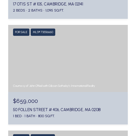
17 OTIS ST # 105, CAMBRIDGE, MA 02141
2 BEDS
2 BATHS
1,095 SQ.FT.
FOR SALE
MLS® 73556660
Courtesy of John O'Neil with Gibson Sotheby's International Realty
$659,000
50 FOLLEN STREET # 406, CAMBRIDGE, MA 02138
1 BED
1 BATH
800 SQ.FT.