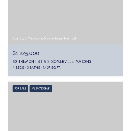
Courtesy of The Moving Greater Boston Team with
$1,225,000
182 TREMONT ST # 2, SOMERVILLE, MA 02143
4 BEDS
3 BATHS
1,467 SQ.FT.
FOR SALE
MLS® 73558681