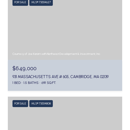
FOR SALE
MLS® 73554627
Courtesy of Joe Karam with Northeast Development & Investment, Inc.
$649,000
931 MASSACHUSETTS AVE # 605, CAMBRIDGE, MA 02139
1 BED
1.5 BATHS
691 SQ.FT.
FOR SALE
MLS® 73554808