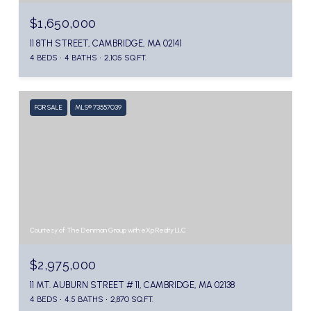
$1,650,000
11 8TH STREET, CAMBRIDGE, MA 02141
4 BEDS
4 BATHS
2,105 SQ.FT.
FOR SALE
MLS® 73557039
Courtesy of The Denman Group with eXp Realty LLC
$2,975,000
11 MT. AUBURN STREET # 11, CAMBRIDGE, MA 02138
4 BEDS
4.5 BATHS
2,870 SQ.FT.