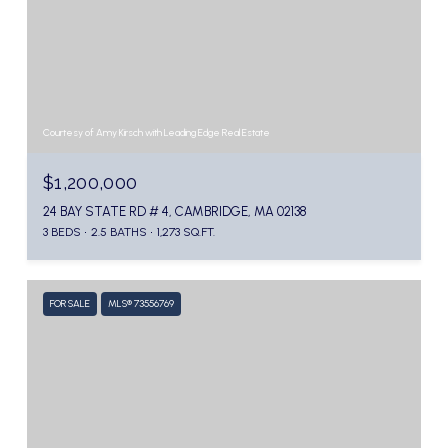
Courtesy of Amy Kirsch with Leading Edge Real Estate
$1,200,000
24 BAY STATE RD # 4, CAMBRIDGE, MA 02138
3 BEDS
2.5 BATHS
1,273 SQ.FT.
FOR SALE
MLS® 73556769