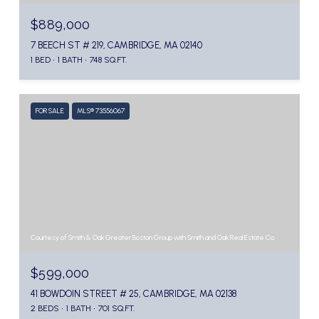
$889,000
7 BEECH ST # 219, CAMBRIDGE, MA 02140
1 BED
1 BATH
748 SQ.FT.
FOR SALE
MLS® 73556067
Courtesy of Smith & Oak Greater Boston Group with Smith and Oak Real Estate Co.
$599,000
41 BOWDOIN STREET # 25, CAMBRIDGE, MA 02138
2 BEDS
1 BATH
701 SQ.FT.