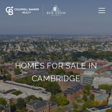
HOMES FOR SALE IN
CAMBRIDGE