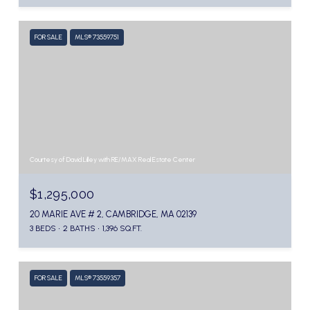
FOR SALE
MLS® 73559751
Courtesy of David Lilley with RE/MAX Real Estate Center
$1,295,000
20 MARIE AVE # 2, CAMBRIDGE, MA 02139
3 BEDS
2 BATHS
1,396 SQ.FT.
FOR SALE
MLS® 73559357