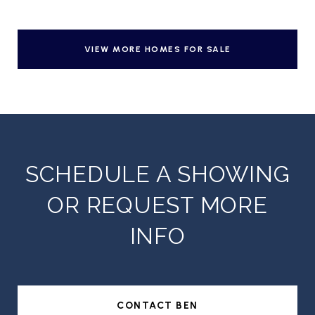
VIEW MORE HOMES FOR SALE
SCHEDULE A SHOWING
OR REQUEST MORE
INFO
CONTACT BEN