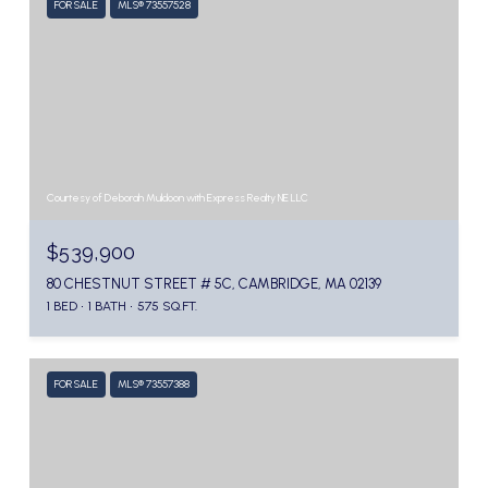
FOR SALE
MLS® 73557528
Courtesy of Deborah Muldoon with Express Realty NE LLC
$539,900
80 CHESTNUT STREET # 5C, CAMBRIDGE, MA 02139
1 BED
1 BATH
575 SQ.FT.
FOR SALE
MLS® 73557388