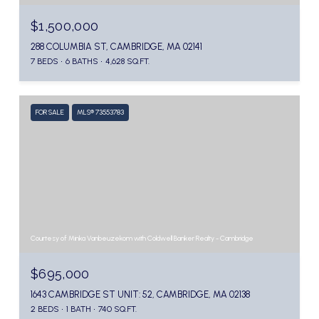
$1,500,000
288 COLUMBIA ST, CAMBRIDGE, MA 02141
7 BEDS
6 BATHS
4,628 SQ.FT.
FOR SALE
MLS® 73553783
Courtesy of Minka Vanbeuzekom with Coldwell Banker Realty - Cambridge
$695,000
1643 CAMBRIDGE ST UNIT: 52, CAMBRIDGE, MA 02138
2 BEDS
1 BATH
740 SQ.FT.