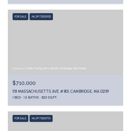
FOR SALE
MLS® 73555955
Courtesy of Eriko Young with Codman Cambridge Side Realty
$710,000
931 MASSACHUSETTS AVE. # 801, CAMBRIDGE, MA 02139
1 BED
1.5 BATHS
823 SQ.FT.
FOR SALE
MLS® 73555710