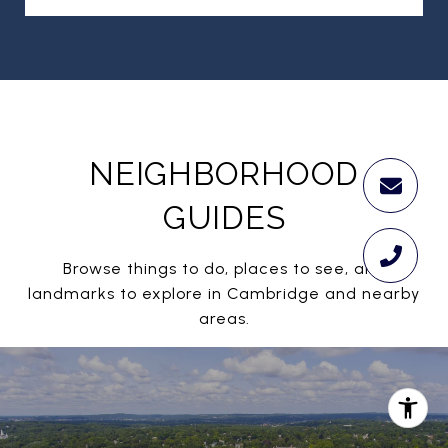
NEIGHBORHOOD
GUIDES
Browse things to do, places to see, and
landmarks to explore in Cambridge and nearby
areas.