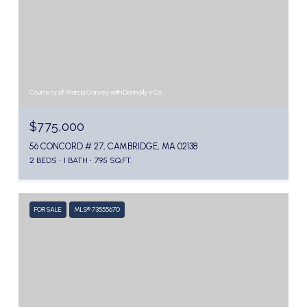
Courtesy of Marcia Garvey with Donnelly + Co.
$775,000
56 CONCORD # 27, CAMBRIDGE, MA 02138
2 BEDS
1 BATH
795 SQ.FT.
FOR SALE
MLS® 73555670