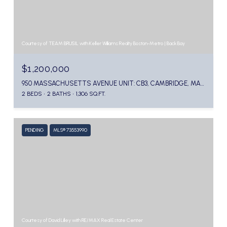
Courtesy of TEAM BRUSIL with Keller Williams Realty Boston-Metro | Back Bay
$1,200,000
950 MASSACHUSETTS AVENUE UNIT: CB3, CAMBRIDGE, MA 02139
2 BEDS
2 BATHS
1,306 SQ.FT.
PENDING
MLS® 73553990
Courtesy of David Lilley with RE/MAX Real Estate Center