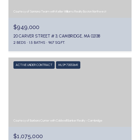
Courtesy of Santana Team with Keller Williams Realty Boston Northwest
$949,000
20 CARVER STREET # 3, CAMBRIDGE, MA 02138
2 BEDS
1.5 BATHS
967 SQ.FT.
ACTIVE UNDER CONTRACT
MLS® 73553641
Courtesy of Barbara Currier with Coldwell Banker Realty - Cambridge
$1,075,000