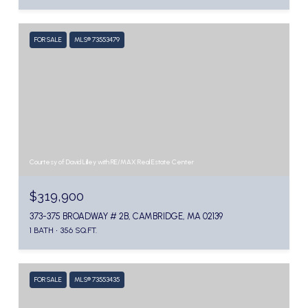
FOR SALE
MLS® 73553479
Courtesy of David Lilley with RE/MAX Real Estate Center
$319,900
373-375 BROADWAY # 2B, CAMBRIDGE, MA 02139
1 BATH
356 SQ.FT.
FOR SALE
MLS® 73553435