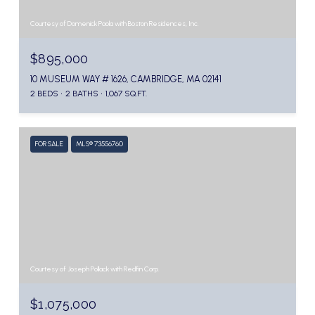
Courtesy of Domenick Paola with Boston Residences, Inc.
$895,000
10 MUSEUM WAY # 1626, CAMBRIDGE, MA 02141
2 BEDS
2 BATHS
1,067 SQ.FT.
FOR SALE
MLS® 73556760
Courtesy of Joseph Pollack with Redfin Corp.
$1,075,000