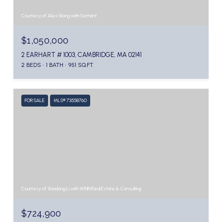
Courtesy of Alex Wong with Serhant
$1,050,000
2 EARHART # 1003, CAMBRIDGE, MA 02141
2 BEDS
1 BATH
951 SQ.FT.
FOR SALE
MLS® 73558760
Courtesy of Weidong Li with WINN Real Estate & Consulting
$724,900