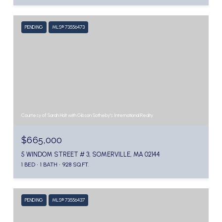
PENDING
MLS® 73556473
Courtesy of Sarah Holt with Gibson Sotheby's International Realty
$665,000
5 WINDOM STREET # 3, SOMERVILLE, MA 02144
1 BED
1 BATH
928 SQ.FT.
PENDING
MLS® 73556437