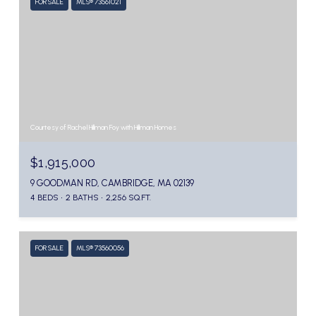
FOR SALE
MLS® 73561021
Courtesy of Rachel Hillman Foy with Hillman Homes
$1,915,000
9 GOODMAN RD, CAMBRIDGE, MA 02139
4 BEDS
2 BATHS
2,256 SQ.FT.
FOR SALE
MLS® 73560056