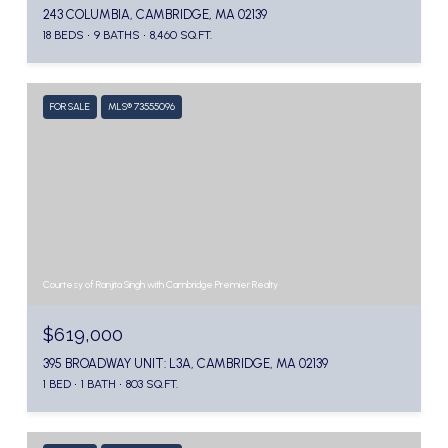
243 COLUMBIA, CAMBRIDGE, MA 02139
18 BEDS
9 BATHS
8,460 SQ.FT.
FOR SALE
MLS® 73555096
Courtesy of Ranjita Singh with Cambridge Premier Realty
$619,000
395 BROADWAY UNIT: L3A, CAMBRIDGE, MA 02139
1 BED
1 BATH
803 SQ.FT.