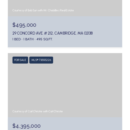
Courtesy of Bob Sun with Mr. Chaddles Real Estate
$495,000
29 CONCORD AVE. # 212, CAMBRIDGE, MA 02138
1 BED
1 BATH
495 SQ.FT.
FOR SALE
MLS® 73555226
Courtesy of Carl Christie with Carl Christie
$4,395,000