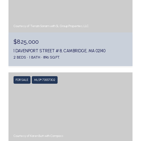
Courtesy of Tenzin Sonam with SL Group Properties, LLC
$825,000
1 DAVENPORT STREET # 8, CAMBRIDGE, MA 02140
2 BEDS
1 BATH
896 SQ.FT.
FOR SALE
MLS® 73557302
Courtesy of Karen Butt with Compass