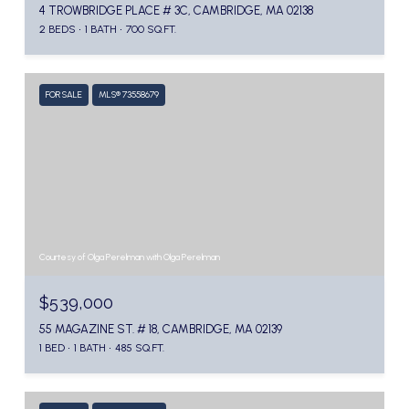
4 TROWBRIDGE PLACE # 3C, CAMBRIDGE, MA 02138
2 BEDS
1 BATH
700 SQ.FT.
FOR SALE
MLS® 73558679
Courtesy of Olga Perelman with Olga Perelman
$539,000
55 MAGAZINE ST. # 18, CAMBRIDGE, MA 02139
1 BED
1 BATH
485 SQ.FT.