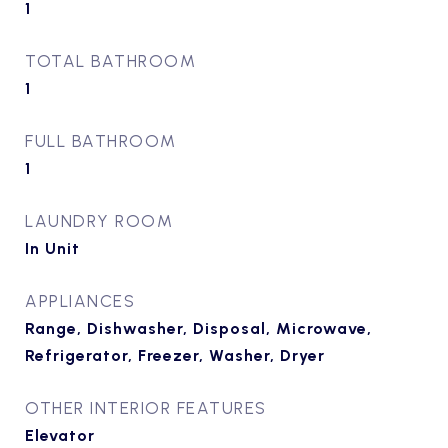
1
TOTAL BATHROOM
1
FULL BATHROOM
1
LAUNDRY ROOM
In Unit
APPLIANCES
Range, Dishwasher, Disposal, Microwave,
Refrigerator, Freezer, Washer, Dryer
OTHER INTERIOR FEATURES
Elevator