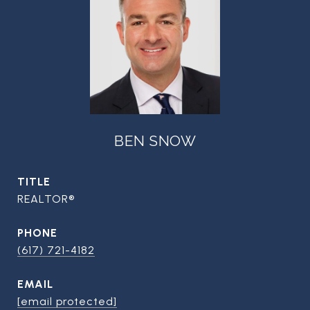
BEN SNOW
TITLE
REALTOR®
PHONE
(617) 721-4182
EMAIL
[email protected]