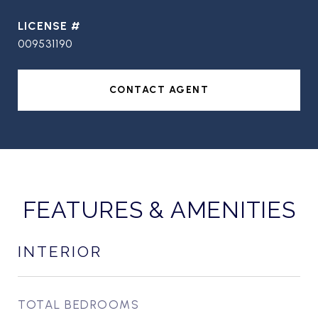
009531190
CONTACT AGENT
FEATURES & AMENITIES
INTERIOR
TOTAL BEDROOMS