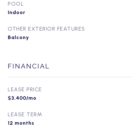
POOL
Indoor
OTHER EXTERIOR FEATURES
Balcony
FINANCIAL
LEASE PRICE
$3,400/mo
LEASE TERM
12 months