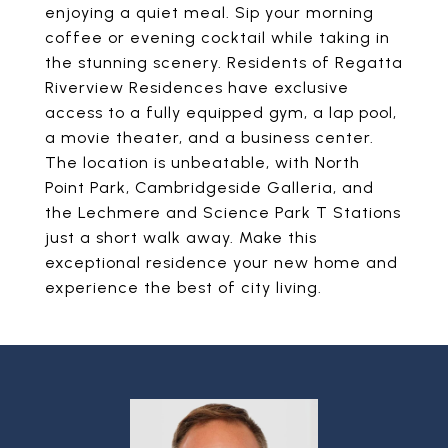
enjoying a quiet meal. Sip your morning
coffee or evening cocktail while taking in
the stunning scenery. Residents of Regatta
Riverview Residences have exclusive
access to a fully equipped gym, a lap pool,
a movie theater, and a business center.
The location is unbeatable, with North
Point Park, Cambridgeside Galleria, and
the Lechmere and Science Park T Stations
just a short walk away. Make this
exceptional residence your new home and
experience the best of city living.