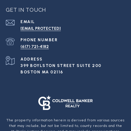
GET IN TOUCH
EMAIL
[EMAIL PROTECTED]
PHONE NUMBER
(617) 721-4182
ADDRESS
399 BOYLSTON STREET SUITE 200
BOSTON MA 02116
The property information herein is derived from various sources
that may include, but not be limited to, county records and the