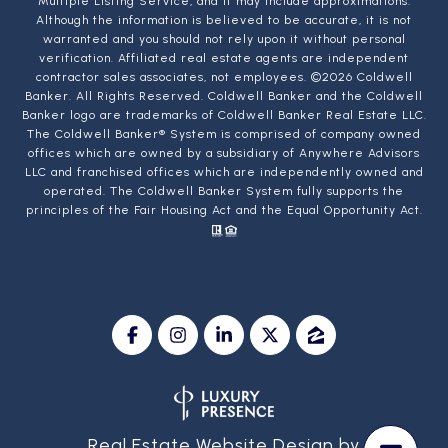
Multiple Listing Service, and it may include approximations.
Although the information is believed to be accurate, it is not
warranted and you should not rely upon it without personal
verification. Affiliated real estate agents are independent
contractor sales associates, not employees. ©
2026
Coldwell
Banker. All Rights Reserved. Coldwell Banker and the Coldwell
Banker logo are trademarks of Coldwell Banker Real Estate LLC.
The Coldwell Banker® System is comprised of company owned
offices which are owned by a subsidiary of Anywhere Advisors
LLC and franchised offices which are independently owned and
operated. The Coldwell Banker System fully supports the
principles of the Fair Housing Act and the Equal Opportunity Act.
Real Estate Website Design by