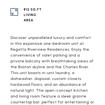
812 SQ.FT.
LIVING
Discover unparalleled luxury and comfort
in this expansive one-bedroom unit at
Regatta Riverview Residences. Enjoy the
convenience of valet parking and a
private balcony with breathtaking views of
the Boston skyline and the Charles River.
This unit boasts in-unit laundry, a
dishwasher, disposal, custom closets,
hardwood floors, and an abundance of
natural light. The open-concept kitchen
and living room feature a sleek granite
countertop bar, perfect for entertaining or