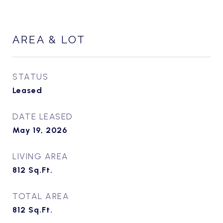
AREA & LOT
STATUS
Leased
DATE LEASED
May 19, 2026
LIVING AREA
812
Sq.Ft.
TOTAL AREA
812
Sq.Ft.