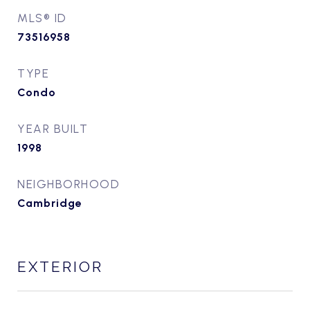
MLS® ID
73516958
TYPE
Condo
YEAR BUILT
1998
NEIGHBORHOOD
Cambridge
EXTERIOR