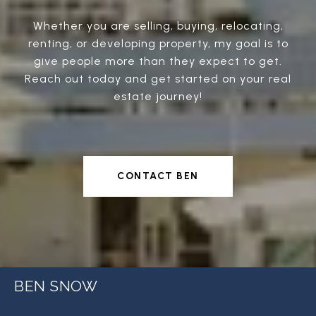
Whether you are selling, buying, relocating,
renting, or developing property, my goal is to
give people more than they expect to get.
Reach out today and get started on your real
estate journey!
CONTACT BEN
BEN SNOW