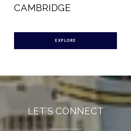
CAMBRIDGE
EXPLORE
LET’S CONNECT