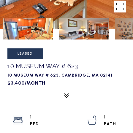
LEASED
10 MUSEUM WAY # 623
10 MUSEUM WAY # 623, CAMBRIDGE, MA 02141
$3,400/MONTH
1
1