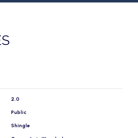
ES
2.0
Public
Shingle