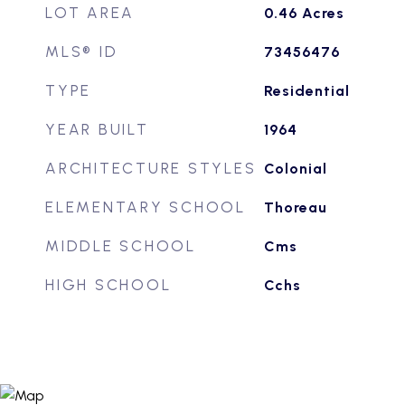
LOT AREA
0.46
Acres
MLS® ID
73456476
TYPE
Residential
YEAR BUILT
1964
ARCHITECTURE STYLES
Colonial
ELEMENTARY SCHOOL
Thoreau
MIDDLE SCHOOL
Cms
HIGH SCHOOL
Cchs