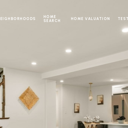
HOME
NEIGHBORHOODS
HOME VALUATION
TES
SEARCH