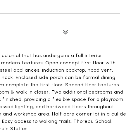
 colonial that has undergone a full interior
d modern features. Open concept first floor with
s steel appliances, induction cooktop, hood vent,
g nook. Enclosed side porch can be formal dining
m complete the first floor. Second floor features
oom & walk in closet. Two additional bedrooms and
 finished, providing a flexible space for a playroom,
essed lighting, and hardwood floors throughout.
and workshop area. Half acre corner lot in a cul de
Easy access to walking trails, Thoreau School,
rain Station