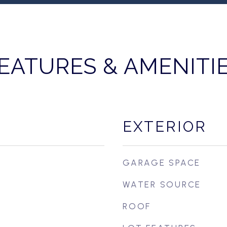
EATURES & AMENITI
EXTERIOR
GARAGE SPACE
WATER SOURCE
ROOF