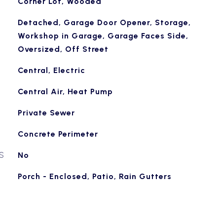
Corner Lot, Wooded
Detached, Garage Door Opener, Storage,
Workshop in Garage, Garage Faces Side,
Oversized, Off Street
Central, Electric
Central Air, Heat Pump
Private Sewer
Concrete Perimeter
S
No
Porch - Enclosed, Patio, Rain Gutters