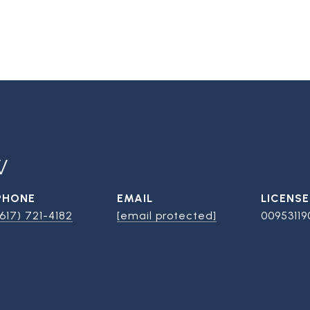
W
PHONE
EMAIL
(617) 721-4182
[email protected]
00953119