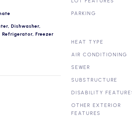
LOT FEATURES
PARKING
nate
ter, Dishwasher,
Refrigerator, Freezer
HEAT TYPE
AIR CONDITIONING
SEWER
SUBSTRUCTURE
DISABILITY FEATURE
OTHER EXTERIOR
FEATURES