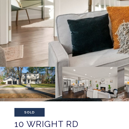
SOLD
10 WRIGHT RD