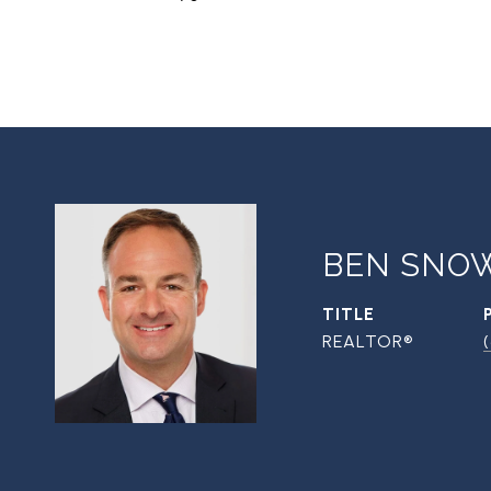
BEN SNO
TITLE
REALTOR®