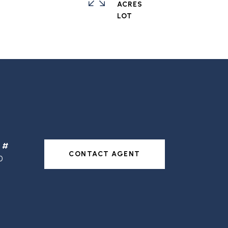
ACRES
CONTACT AGENT
0