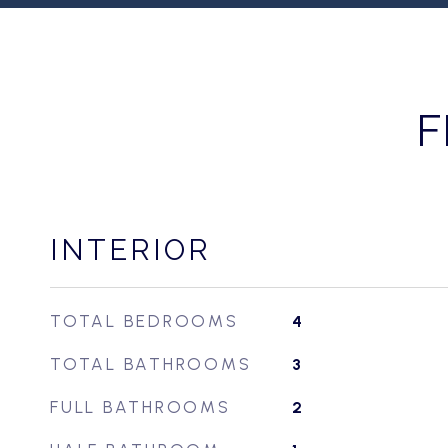
F
INTERIOR
TOTAL BEDROOMS
4
TOTAL BATHROOMS
3
FULL BATHROOMS
2