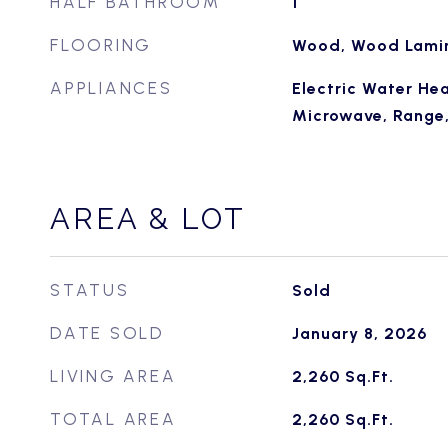
HALF BATHROOM
1
FLOORING
Wood, Wood Lami
APPLIANCES
Electric Water Hea
Microwave, Range, 
AREA & LOT
STATUS
Sold
DATE SOLD
January 8, 2026
LIVING AREA
2,260
Sq.Ft.
TOTAL AREA
2,260
Sq.Ft.