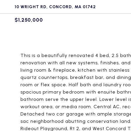
10 WRIGHT RD, CONCORD, MA 01742
$1,250,000
This is a beautifully renovated 4 bed, 2.5 bath
renovation with all new systems, finishes, an
living room & fireplace, kitchen with stainles
quartz countertops, breakfast bar, and dinin
room or flex space. Half bath and laundry roo
spacious primary bedroom with ensuite bathr
bathroom serve the upper level. Lower level is
workout area, or media room. Central AC, rec
Detached two car garage with ample storage 
sac neighborhood abutting conservation land. 
Rideout Playground, Rt 2, and West Concord T