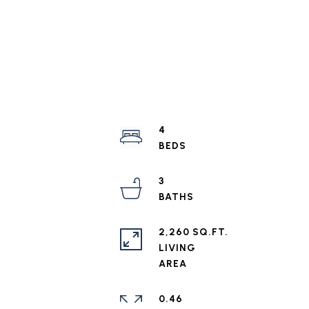
4
3
2,260 SQ.FT.
LIVING
0.46