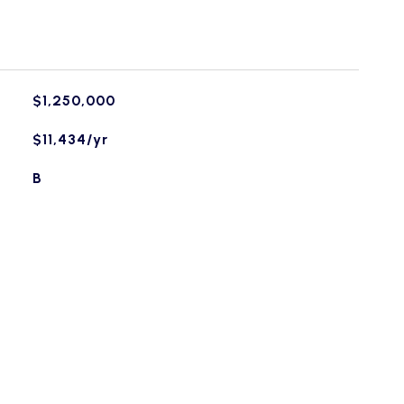
$1,250,000
$11,434/yr
B