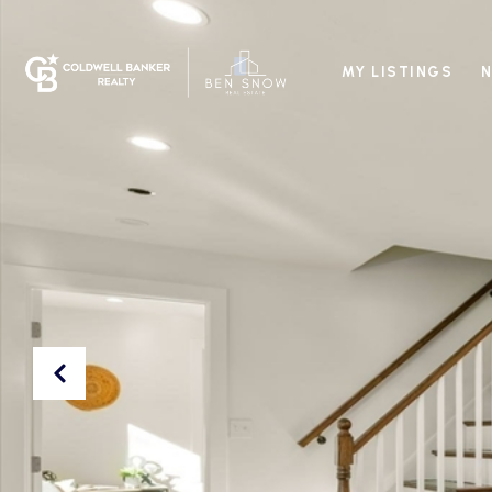
MY LISTINGS