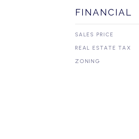
FINANCIAL
SALES PRICE
REAL ESTATE TAX
ZONING