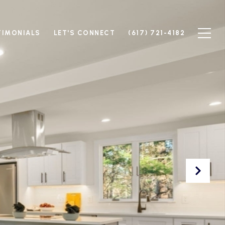
TIMONIALS
LET'S CONNECT
(617) 721-4182