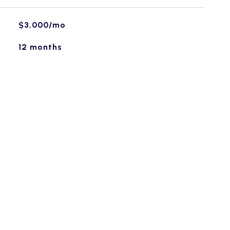
$3,000/mo
12 months