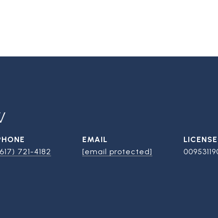
W
PHONE
EMAIL
(617) 721-4182
[email protected]
00953119