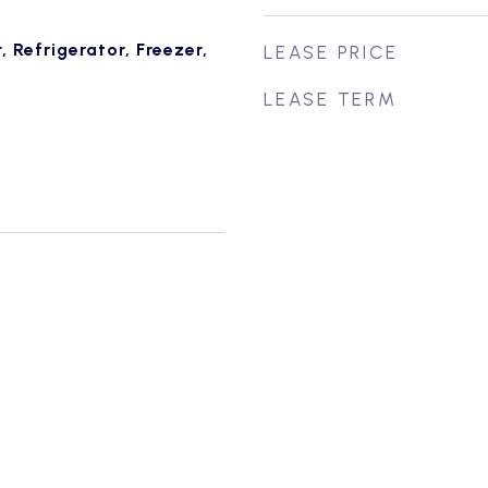
 Refrigerator, Freezer,
LEASE PRICE
LEASE TERM