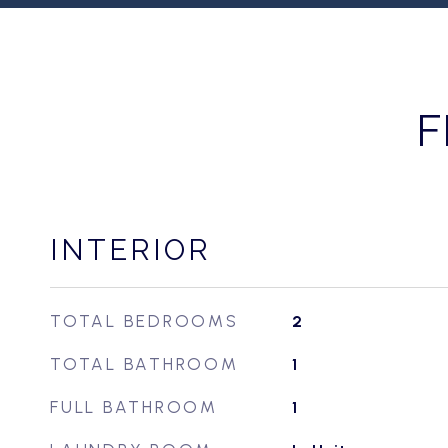
F
INTERIOR
TOTAL BEDROOMS
2
TOTAL BATHROOM
1
FULL BATHROOM
1