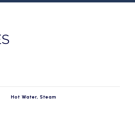
ES
Hot Water, Steam