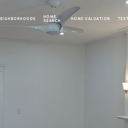
HOME
NEIGHBORHOODS
HOME VALUATION
TES
SEARCH