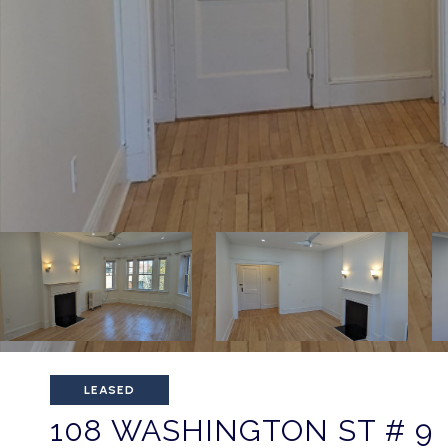
LEASED
108 WASHINGTON ST # 9