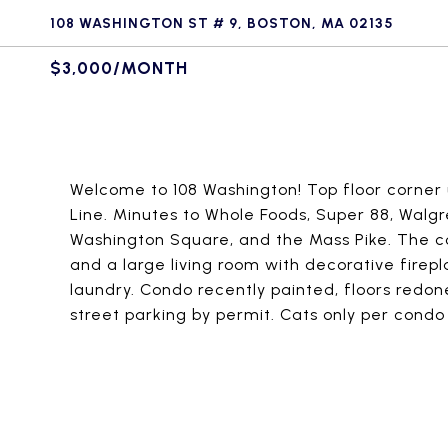
108 WASHINGTON ST # 9, BOSTON, MA 02135
$3,000/MONTH
Welcome to 108 Washington! Top floor corner u
Line. Minutes to Whole Foods, Super 88, Walgre
Washington Square, and the Mass Pike. The c
and a large living room with decorative firepl
laundry. Condo recently painted, floors redon
street parking by permit. Cats only per condo