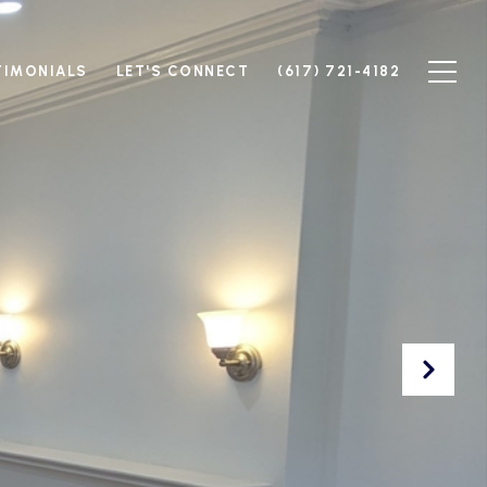
TIMONIALS
LET'S CONNECT
(617) 721-4182