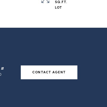
SQ.FT.
CONTACT AGENT
0