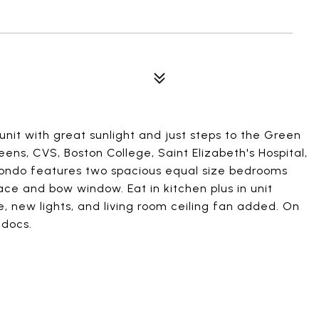
nit with great sunlight and just steps to the Green
ens, CVS, Boston College, Saint Elizabeth's Hospital,
ondo features two spacious equal size bedrooms
ace and bow window. Eat in kitchen plus in unit
e, new lights, and living room ceiling fan added. On
 docs.