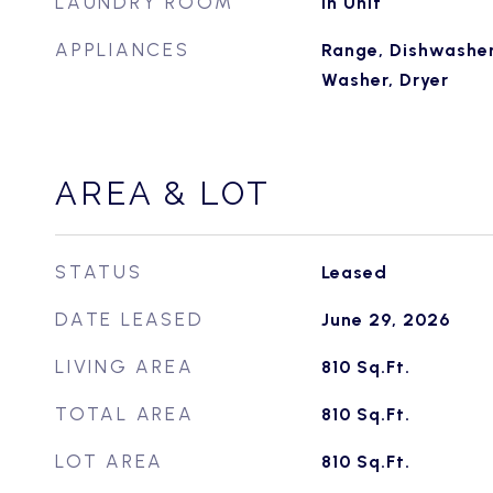
LAUNDRY ROOM
In Unit
APPLIANCES
Range, Dishwasher,
Washer, Dryer
AREA & LOT
STATUS
Leased
DATE LEASED
June 29, 2026
LIVING AREA
810
Sq.Ft.
TOTAL AREA
810
Sq.Ft.
LOT AREA
810
Sq.Ft.