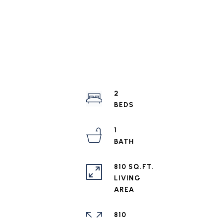
2
1
810 SQ.FT.
LIVING
810