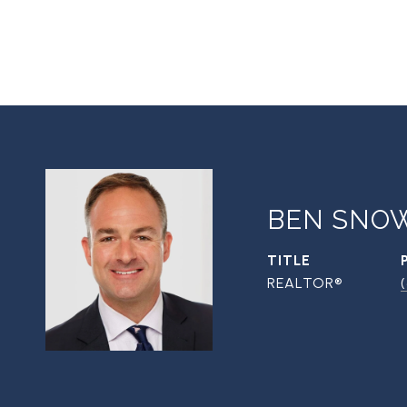
BEN SNO
TITLE
REALTOR®