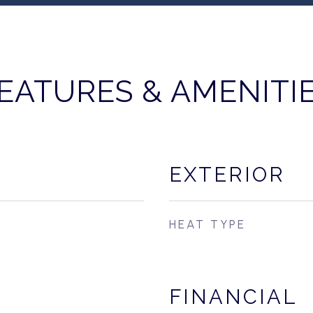
EATURES & AMENITI
EXTERIOR
HEAT TYPE
FINANCIAL