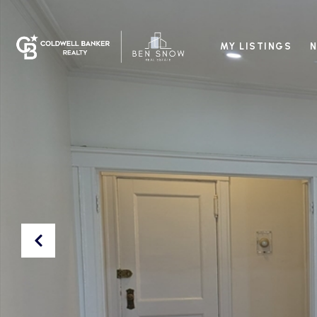
MY LISTINGS