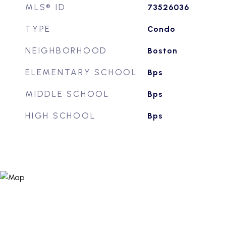
MLS® ID
73526036
TYPE
Condo
NEIGHBORHOOD
Boston
ELEMENTARY SCHOOL
Bps
MIDDLE SCHOOL
Bps
HIGH SCHOOL
Bps