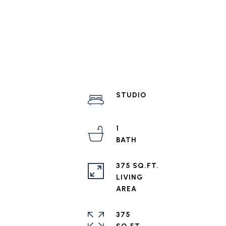
STUDIO
1
375 SQ.FT.
LIVING
375