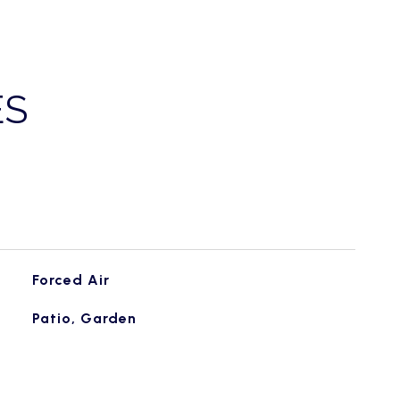
ES
Forced Air
Patio, Garden