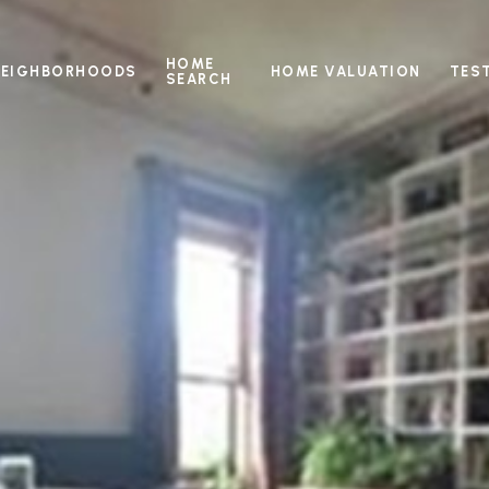
HOME
NEIGHBORHOODS
HOME VALUATION
TES
SEARCH