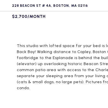
228 BEACON ST # 4A, BOSTON, MA 02116
$2,700/MONTH
This studio with lofted space for your bed is 
Back Bay! Walking distance to Copley, Bosto
footbridge to the Esplanade is behind the build
(elevator) up overlooking historic Beacon Stree
common patio area with access to the Charles R
separate your sleeping area from your living 
(cats & small dogs, no large pets). Pictures f
condo.