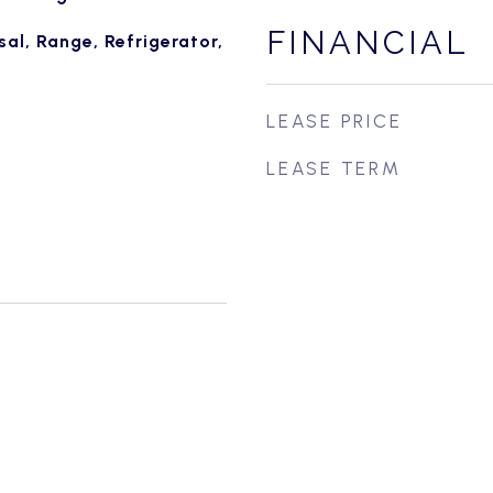
FINANCIAL
al, Range, Refrigerator,
LEASE PRICE
LEASE TERM