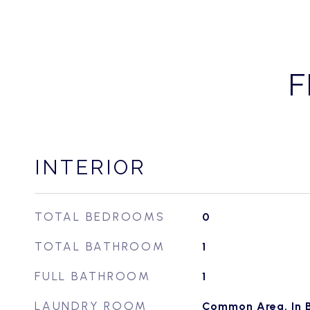
F
INTERIOR
TOTAL BEDROOMS
0
TOTAL BATHROOM
1
FULL BATHROOM
1
LAUNDRY ROOM
Common Area, In B