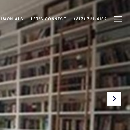
TIMONIALS
LET'S CONNECT
(617) 721-4182