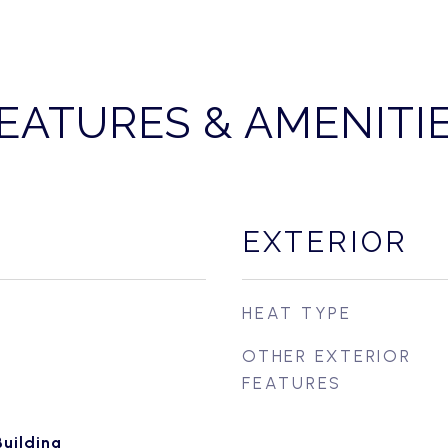
EATURES & AMENITI
EXTERIOR
HEAT TYPE
OTHER EXTERIOR
FEATURES
uilding