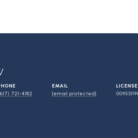
W
PHONE
EMAIL
(617) 721-4182
[email protected]
00953119