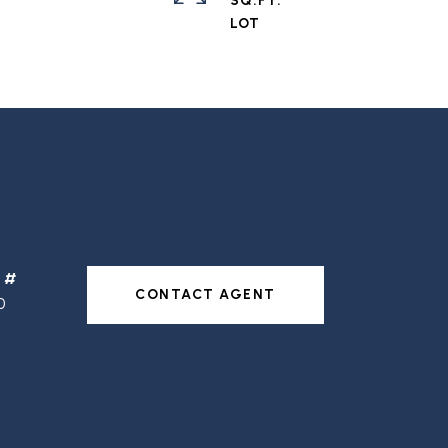
SQ.FT.
CONTACT AGENT
0