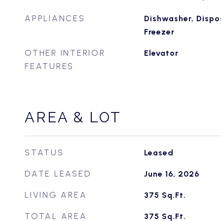
APPLIANCES
Dishwasher, Dispos
Freezer
OTHER INTERIOR
Elevator
FEATURES
AREA & LOT
STATUS
Leased
DATE LEASED
June 16, 2026
LIVING AREA
375
Sq.Ft.
TOTAL AREA
375
Sq.Ft.