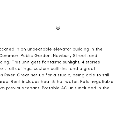
located in an unbeatable elevator building in the
n Common, Public Garden, Newbury Street, and
ing. This unit gets fantastic sunlight, 4 stories
t, tall ceilings, custom built-ins, and a great
iver. Great set up for a studio, being able to still
area. Rent includes heat & hot water. Pets negotiable
rom previous tenant. Portable AC unit included in the