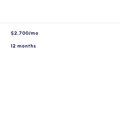
$2,700/mo
12 months