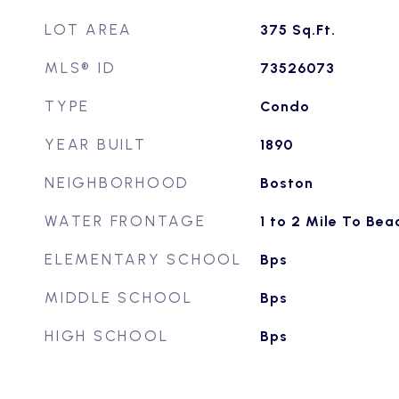
LOT AREA
375
Sq.Ft.
MLS® ID
73526073
TYPE
Condo
YEAR BUILT
1890
NEIGHBORHOOD
Boston
WATER FRONTAGE
1 to 2 Mile To Bea
ELEMENTARY SCHOOL
Bps
MIDDLE SCHOOL
Bps
HIGH SCHOOL
Bps