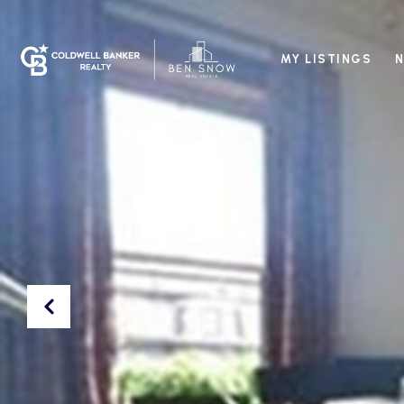
MY LISTINGS