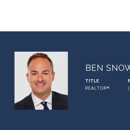
BEN SNO
TITLE
REALTOR®