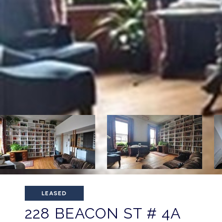
LEASED
228 BEACON ST # 4A