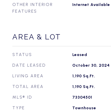
OTHER INTERIOR
Internet Availabl
FEATURES
AREA & LOT
STATUS
Leased
DATE LEASED
October 30, 2024
LIVING AREA
1,190
Sq.Ft.
TOTAL AREA
1,190
Sq.Ft.
MLS® ID
73304501
TYPE
Townhouse