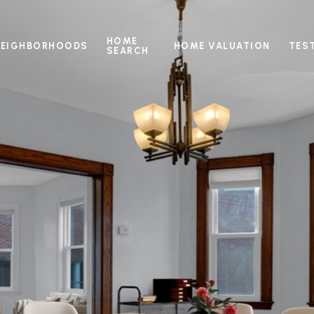
HOME
NEIGHBORHOODS
HOME VALUATION
TES
SEARCH