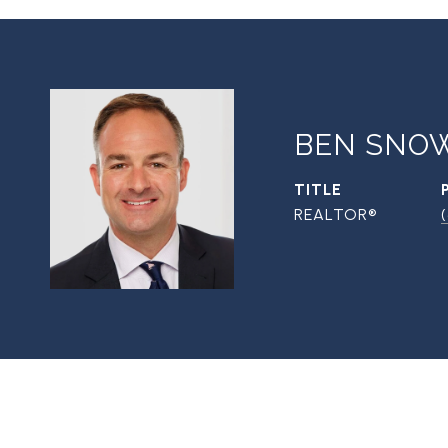
BEN SNO
TITLE
REALTOR®