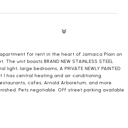
partment for rent in the heart of Jamaica Plain on
eet. The unit boasts BRAND NEW STAINLESS STEEL
al light, large bedrooms, A PRIVATE NEWLY PAINTED
t 1 has central heating and air conditioning
estaurants, cafes, Arnold Arboretum, and more.
urnished. Pets negotiable. Off street parking available