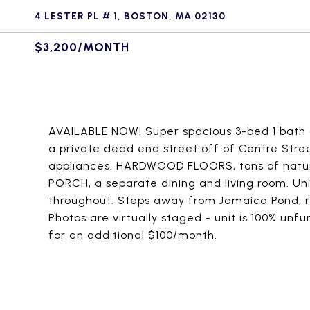
4 LESTER PL # 1, BOSTON, MA 02130
$3,200/MONTH
AVAILABLE NOW! Super spacious 3-bed 1 bath a
a private dead end street off of Centre Str
appliances, HARDWOOD FLOORS, tons of natur
PORCH, a separate dining and living room. Uni
throughout. Steps away from Jamaica Pond, r
Photos are virtually staged - unit is 100% unf
for an additional $100/month.