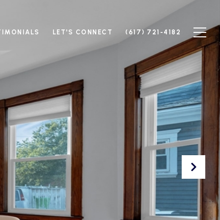
TIMONIALS
LET'S CONNECT
(617) 721-4182