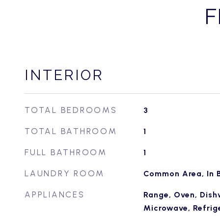
F
INTERIOR
TOTAL BEDROOMS
3
TOTAL BATHROOM
1
FULL BATHROOM
1
LAUNDRY ROOM
Common Area, In B
APPLIANCES
Range, Oven, Dish
Microwave, Refrige