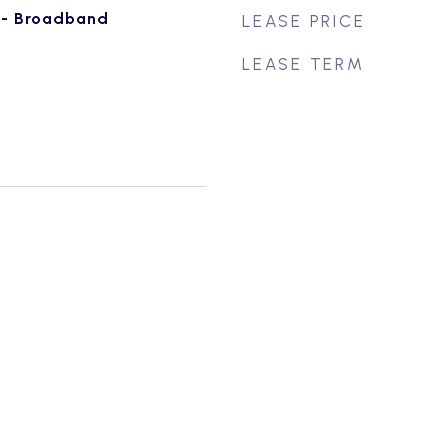
e - Broadband
LEASE PRICE
LEASE TERM