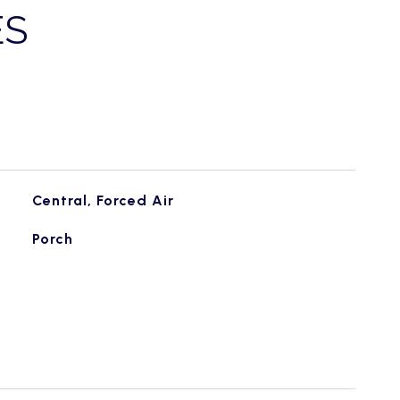
ES
Central, Forced Air
Porch