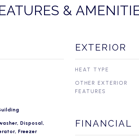
EATURES & AMENITI
EXTERIOR
HEAT TYPE
OTHER EXTERIOR
FEATURES
uilding
FINANCIAL
washer, Disposal,
rator, Freezer