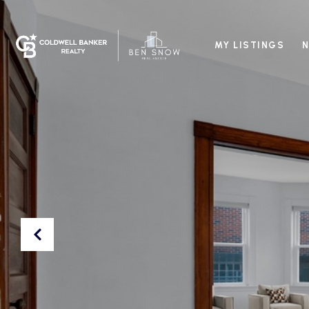
MY LISTINGS