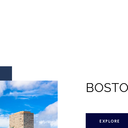
BOST
EXPLORE