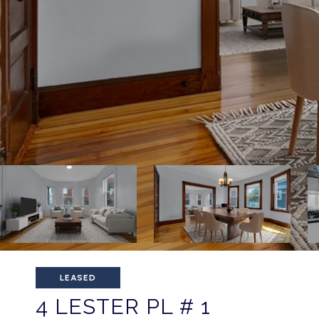
LEASED
4 LESTER PL # 1