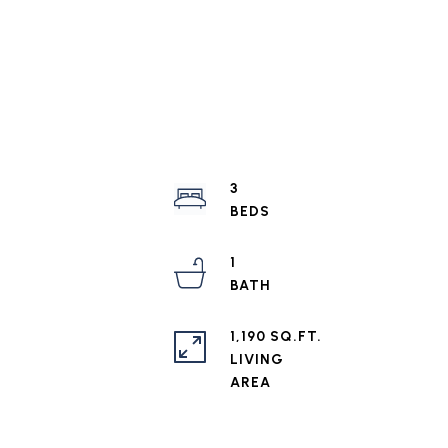
3
1
1,190 SQ.FT.
LIVING