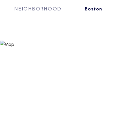
NEIGHBORHOOD
Boston