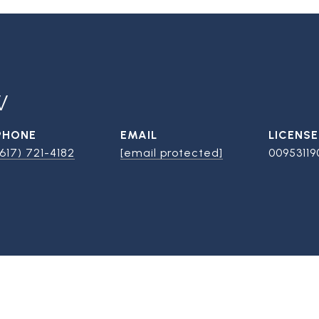
W
PHONE
EMAIL
(617) 721-4182
[email protected]
00953119