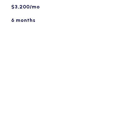
$3,200/mo
6 months