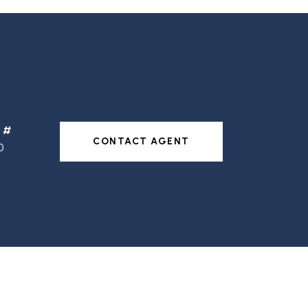
CONTACT AGENT
0